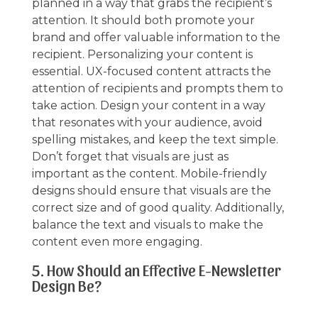
planned in a way that grabs the recipient’s
attention. It should both promote your
brand and offer valuable information to the
recipient. Personalizing your content is
essential. UX-focused content attracts the
attention of recipients and prompts them to
take action. Design your content in a way
that resonates with your audience, avoid
spelling mistakes, and keep the text simple.
Don’t forget that visuals are just as
important as the content. Mobile-friendly
designs should ensure that visuals are the
correct size and of good quality. Additionally,
balance the text and visuals to make the
content even more engaging.
5. How Should an Effective E-Newsletter
Design Be?