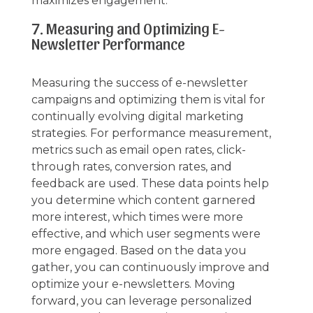
maximizes engagement.
7. Measuring and Optimizing E-
Newsletter Performance
Measuring the success of e-newsletter
campaigns and optimizing them is vital for
continually evolving digital marketing
strategies. For performance measurement,
metrics such as email open rates, click-
through rates, conversion rates, and
feedback are used. These data points help
you determine which content garnered
more interest, which times were more
effective, and which user segments were
more engaged. Based on the data you
gather, you can continuously improve and
optimize your e-newsletters. Moving
forward, you can leverage personalized