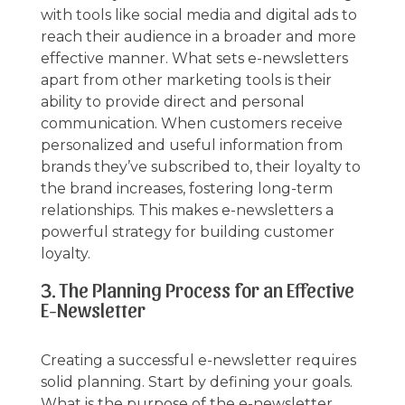
with tools like social media and digital ads to
reach their audience in a broader and more
effective manner. What sets e-newsletters
apart from other marketing tools is their
ability to provide direct and personal
communication. When customers receive
personalized and useful information from
brands they’ve subscribed to, their loyalty to
the brand increases, fostering long-term
relationships. This makes e-newsletters a
powerful strategy for building customer
loyalty.
3. The Planning Process for an Effective
E-Newsletter
Creating a successful e-newsletter requires
solid planning. Start by defining your goals.
What is the purpose of the e-newsletter