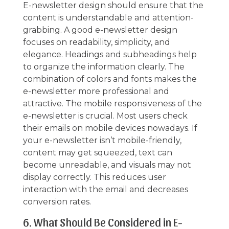
E-newsletter design should ensure that the
content is understandable and attention-
grabbing. A good e-newsletter design
focuses on readability, simplicity, and
elegance. Headings and subheadings help
to organize the information clearly. The
combination of colors and fonts makes the
e-newsletter more professional and
attractive. The mobile responsiveness of the
e-newsletter is crucial. Most users check
their emails on mobile devices nowadays. If
your e-newsletter isn’t mobile-friendly,
content may get squeezed, text can
become unreadable, and visuals may not
display correctly. This reduces user
interaction with the email and decreases
conversion rates.
6. What Should Be Considered in E-