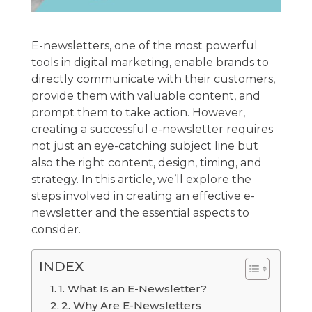
E-newsletters, one of the most powerful
tools in digital marketing, enable brands to
directly communicate with their customers,
provide them with valuable content, and
prompt them to take action. However,
creating a successful e-newsletter requires
not just an eye-catching subject line but
also the right content, design, timing, and
strategy. In this article, we’ll explore the
steps involved in creating an effective e-
newsletter and the essential aspects to
consider.
INDEX
1. What Is an E-Newsletter?
2. Why Are E-Newsletters