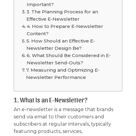
Important?
3. The Planning Process for an
Effective E-Newsletter
4. How to Prepare E-Newsletter
Content?
5. How Should an Effective E-
Newsletter Design Be?
6. What Should Be Considered in E-
Newsletter Send-Outs?
7. Measuring and Optimizing E-
Newsletter Performance
1. What Is an E-Newsletter?
An e-newsletter is a message that brands
send via email to their customers and
subscribers at regular intervals, typically
featuring products, services,