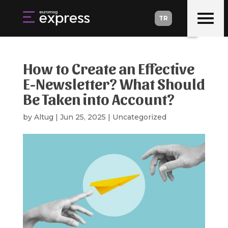
TR
TR
How to Create an Effective
E-Newsletter? What Should
Be Taken into Account?
by
Altug
|
Jun 25, 2025
|
Uncategorized