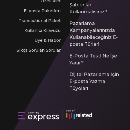
Özellikler
Şablonları
E-posta Paketleri
Kullanmalısınız?
Transactional Paket
Pazarlama
Kampanyalarınızda
Kullanıcı Kılavuzu
Kullanabileceğiniz E-
Üye & Rapor
posta Türleri
Sıkça Sorulan Sorular
E-Posta Testi Ne İşe
Yarar?
Dijital Pazarlama İçin
E-posta Yazma
Tüyoları