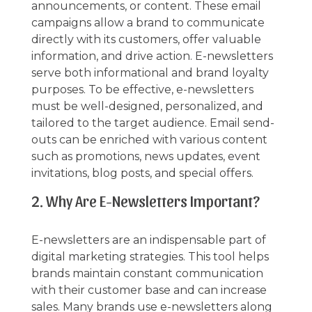
announcements, or content. These email
campaigns allow a brand to communicate
directly with its customers, offer valuable
information, and drive action. E-newsletters
serve both informational and brand loyalty
purposes. To be effective, e-newsletters
must be well-designed, personalized, and
tailored to the target audience. Email send-
outs can be enriched with various content
such as promotions, news updates, event
invitations, blog posts, and special offers.
2. Why Are E-Newsletters Important?
E-newsletters are an indispensable part of
digital marketing strategies. This tool helps
brands maintain constant communication
with their customer base and can increase
sales. Many brands use e-newsletters along