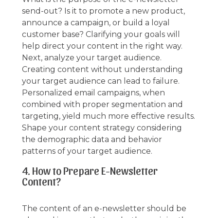
send-out? Is it to promote a new product,
announce a campaign, or build a loyal
customer base? Clarifying your goals will
help direct your content in the right way.
Next, analyze your target audience.
Creating content without understanding
your target audience can lead to failure.
Personalized email campaigns, when
combined with proper segmentation and
targeting, yield much more effective results.
Shape your content strategy considering
the demographic data and behavior
patterns of your target audience.
4. How to Prepare E-Newsletter
Content?
The content of an e-newsletter should be