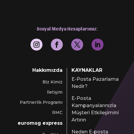
Sosyal Medya Hesaplarımız:
Hakkımızda
KAYNAKLAR
E-Posta Pazarlama
Biz Kimiz
Nedir?
İletişim
E-Posta
Partnerlik Programı
Kampanyalarınızla
RMC
Müşteri Etkileşimini
Artırın
euromsg express
Neden E-posta