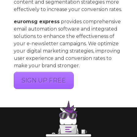
content and segmentation strategies more
effectively to increase your conversion rates.
euromsg express
provides comprehensive
email automation software and integrated
solutions to enhance the effectiveness of
your e-newsletter campaigns. We optimize
your digital marketing strategies, improving
user experience and conversion rates to
make your brand stronger.
SIGN UP FREE