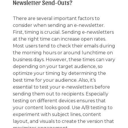
Newsletter Send-Outs?
There are several important factors to
consider when sending an e-newsletter.
First, timing is crucial. Sending e-newsletters
at the right time can increase open rates.
Most users tend to check their emails during
the morning hours or around lunchtime on
business days. However, these times can vary
depending on your target audience, so
optimize your timing by determining the
best time for your audience. Also, it’s
essential to test your e-newsletters before
sending them out to recipients. Especially
testing on different devices ensures that
your content looks good. Use A/B testing to
experiment with subject lines, content
layout, and visuals to create the version that