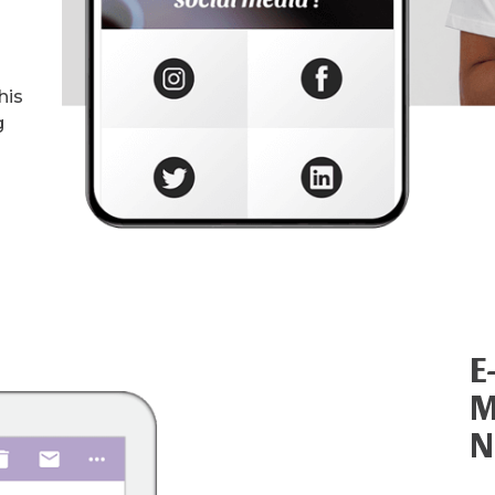
his
g
E
M
N