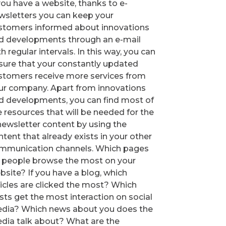
 you have a website, thanks to e-
wsletters you can keep your
stomers informed about innovations
d developments through an e-mail
h regular intervals. In this way, you can
sure that your constantly updated
stomers receive more services from
ur company. Apart from innovations
d developments, you can find most of
e resources that will be needed for the
newsletter content by using the
ntent that already exists in your other
mmunication channels. Which pages
 people browse the most on your
bsite? If you have a blog, which
ticles are clicked the most? Which
sts get the most interaction on social
dia? Which news about you does the
dia talk about? What are the