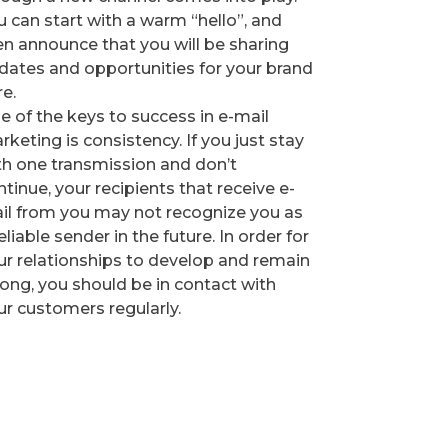
u can start with a warm “hello”, and
en announce that you will be sharing
dates and opportunities for your brand
re.
e of the keys to success in e-mail
rketing is consistency. If you just stay
th one transmission and don’t
tinue, your recipients that receive e-
il from you may not recognize you as
eliable sender in the future. In order for
ur relationships to develop and remain
rong, you should be in contact with
ur customers regularly.