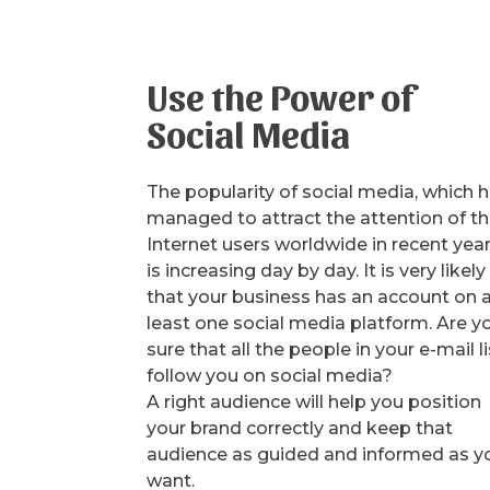
Use the Power of
Social Media
The popularity of social media, which 
managed to attract the attention of t
Internet users worldwide in recent year
is increasing day by day. It is very likely
that your business has an account on 
least one social media platform. Are y
sure that all the people in your e-mail li
follow you on social media?
A right audience will help you position
your brand correctly and keep that
audience as guided and informed as y
want.