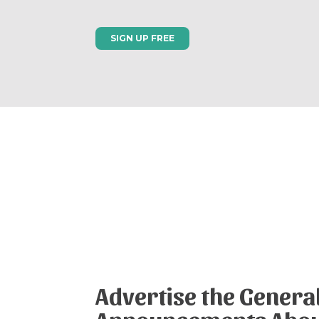
SIGN UP FREE
Advertise the Genera
Announcements Abo