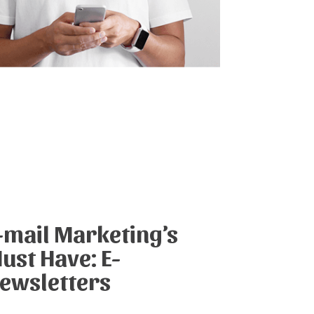
-mail Marketing’s
ust Have: E-
ewsletters