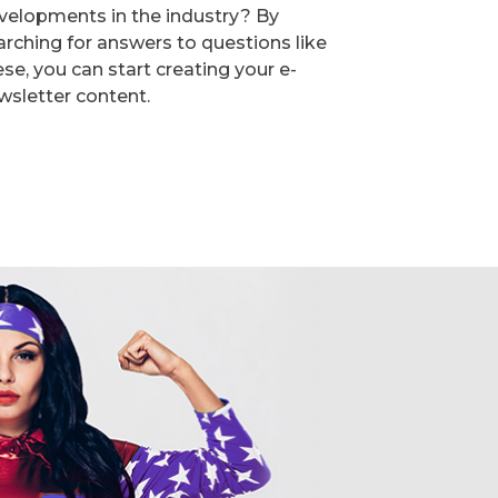
velopments in the industry? By
arching for answers to questions like
ese, you can start creating your e-
wsletter content.