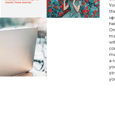
Yo
th
up
he
On
ma
wi
con
ma
a r
yo
st
yo