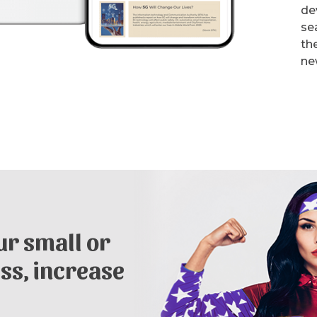
de
se
th
ne
r small or
ss, increase