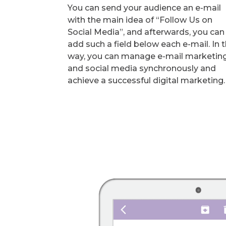
You can send your audience an e-mail
with the main idea of “Follow Us on
Social Media”, and afterwards, you can
add such a field below each e-mail. In t
way, you can manage e-mail marketin
and social media synchronously and
achieve a successful digital marketing.