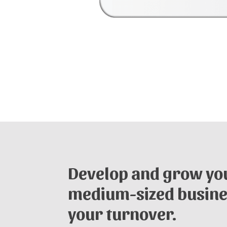
Develop and grow you
medium-sized busine
your turnover.