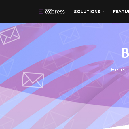
SOLUTIONS
FEATU
B
Here a