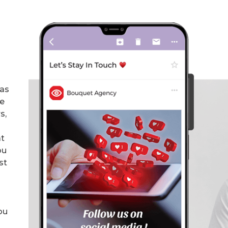
has
he
s,
at
ou
st
ou