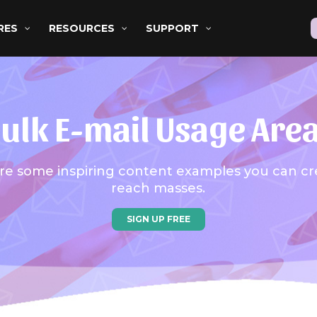
RES
RESOURCES
SUPPORT
ulk E-mail Usage Are
re some inspiring content examples you can cr
reach masses.
SIGN UP FREE