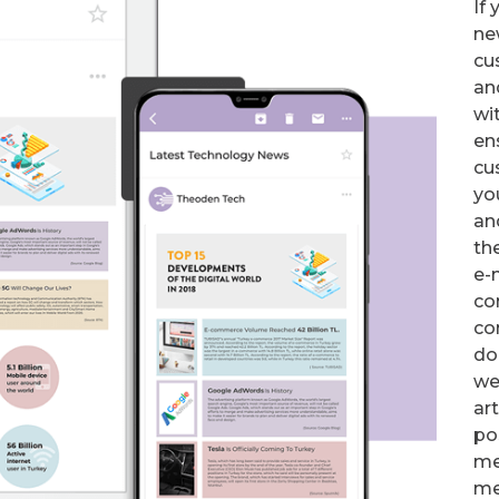
If
ne
cu
an
wit
en
cu
yo
an
th
e-
co
co
do
we
ar
po
me
me