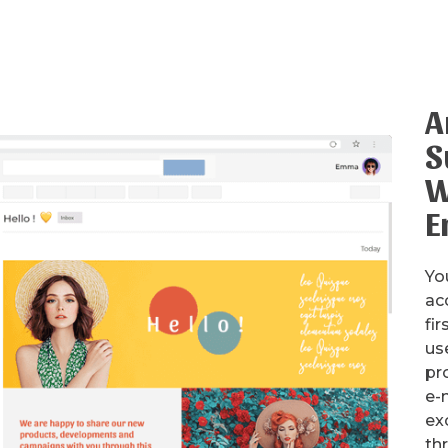
A
S
W
E
Yo
ac
fir
us
pr
e-m
ex
th