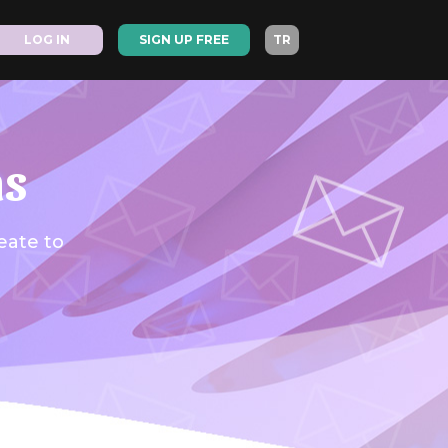
LOG IN
SIGN UP FREE
TR
as
eate to