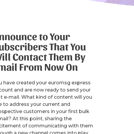
nnounce to Your
ubscribers That You
ill Contact Them By
mail From Now On
u have created your euromsg express
count and are now ready to send your
st e-mail. What kind of content will you
e to address your current and
ospective customers in your first bulk
ail? At this point, sharing the
citement of communicating with them
rough a new channel comes into play.