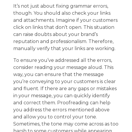
It’s not just about fixing grammar errors,
though. You should also check your links
and attachments. Imagine if your customers
click on links that don’t open. This situation
can raise doubts about your brand’s
reputation and professionalism. Therefore,
manually verify that your links are working.
To ensure you’ve addressed all the errors,
consider reading your message aloud. This
way, you can ensure that the message
you’re conveying to your customers is clear
and fluent. If there are any gaps or mistakes
in your message, you can quickly identify
and correct them. Proofreading can help
you address the errors mentioned above
and allow you to control your tone.
Sometimes, the tone may come across as too
harsh to some customers while appearing