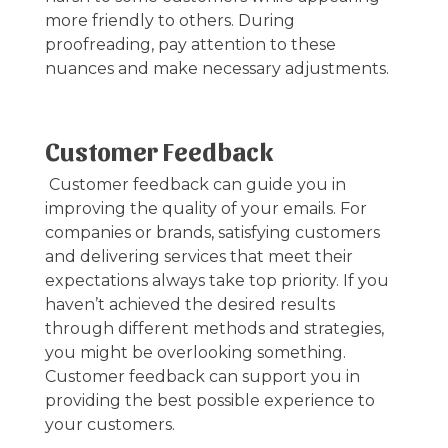
more friendly to others. During
proofreading, pay attention to these
nuances and make necessary adjustments.
Customer Feedback
Customer feedback can guide you in
improving the quality of your emails. For
companies or brands, satisfying customers
and delivering services that meet their
expectations always take top priority. If you
haven’t achieved the desired results
through different methods and strategies,
you might be overlooking something.
Customer feedback can support you in
providing the best possible experience to
your customers.