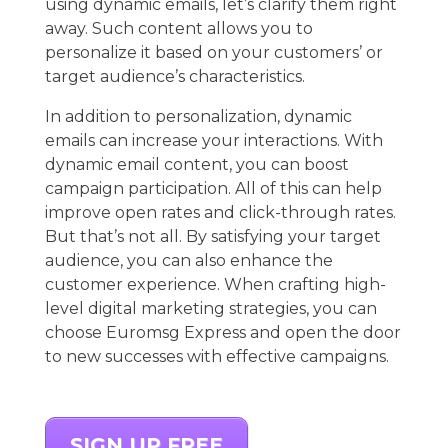
using dynamic emails, let’s clarify them right
away. Such content allows you to
personalize it based on your customers’ or
target audience’s characteristics.
In addition to personalization, dynamic
emails can increase your interactions. With
dynamic email content, you can boost
campaign participation. All of this can help
improve open rates and click-through rates.
But that’s not all. By satisfying your target
audience, you can also enhance the
customer experience. When crafting high-
level digital marketing strategies, you can
choose Euromsg Express and open the door
to new successes with effective campaigns.
SIGN UP FREE