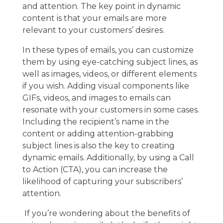
and attention. The key point in dynamic
content is that your emails are more
relevant to your customers’ desires.
In these types of emails, you can customize
them by using eye-catching subject lines, as
well as images, videos, or different elements
if you wish. Adding visual components like
GIFs, videos, and images to emails can
resonate with your customers in some cases.
Including the recipient’s name in the
content or adding attention-grabbing
subject lines is also the key to creating
dynamic emails. Additionally, by using a Call
to Action (CTA), you can increase the
likelihood of capturing your subscribers’
attention.
If you’re wondering about the benefits of