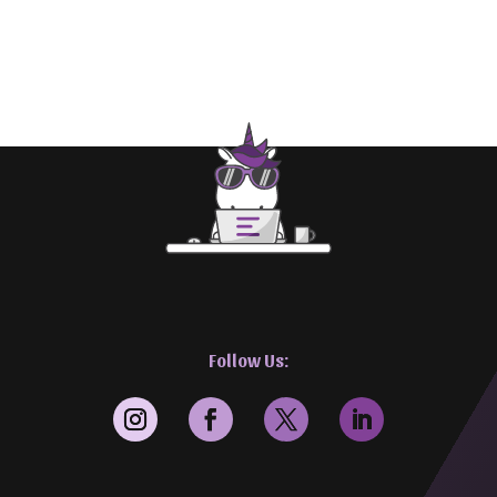
Follow Us: