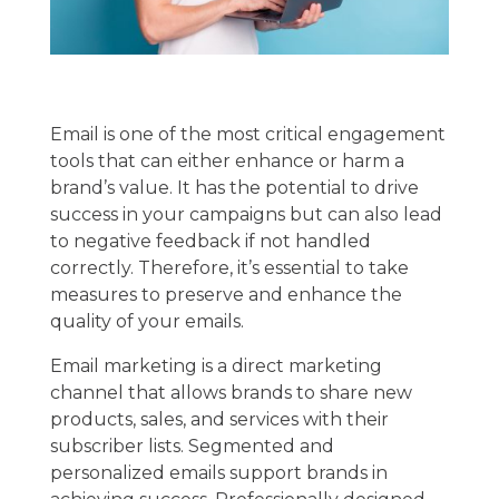
Email is one of the most critical engagement
tools that can either enhance or harm a
brand’s value. It has the potential to drive
success in your campaigns but can also lead
to negative feedback if not handled
correctly. Therefore, it’s essential to take
measures to preserve and enhance the
quality of your emails.
Email marketing is a direct marketing
channel that allows brands to share new
products, sales, and services with their
subscriber lists. Segmented and
personalized emails support brands in