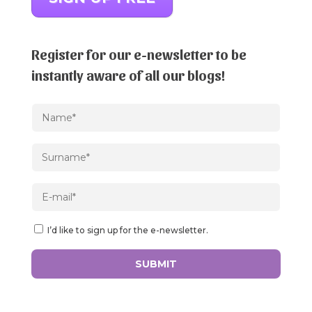
Register for our e-newsletter to be
instantly aware of all our blogs!
I’d like to sign up for the e-newsletter.