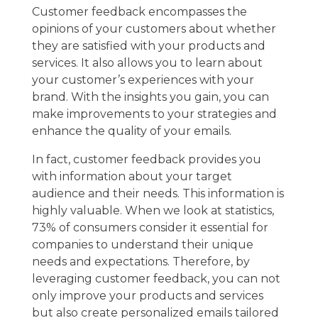
Customer feedback encompasses the
opinions of your customers about whether
they are satisfied with your products and
services. It also allows you to learn about
your customer’s experiences with your
brand. With the insights you gain, you can
make improvements to your strategies and
enhance the quality of your emails.
In fact, customer feedback provides you
with information about your target
audience and their needs. This information is
highly valuable. When we look at statistics,
73% of consumers consider it essential for
companies to understand their unique
needs and expectations. Therefore, by
leveraging customer feedback, you can not
only improve your products and services
but also create personalized emails tailored