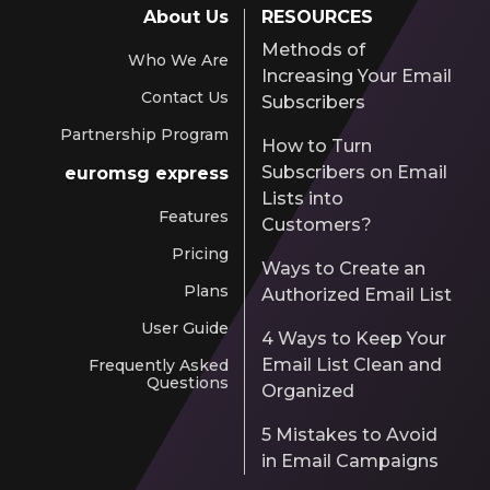
About Us
RESOURCES
Methods of
Who We Are
Increasing Your Email
Contact Us
Subscribers
Partnership Program
How to Turn
Subscribers on Email
euromsg express
Lists into
Features
Customers?
Pricing
Ways to Create an
Plans
Authorized Email List
User Guide
4 Ways to Keep Your
Email List Clean and
Frequently Asked
Questions
Organized
5 Mistakes to Avoid
in Email Campaigns