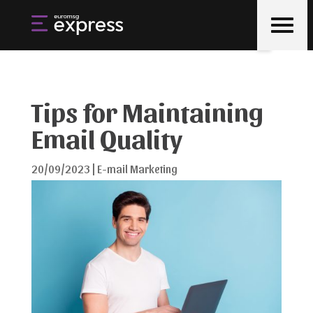
Tips for Maintaining
Email Quality
20/09/2023
|
E-mail Marketing