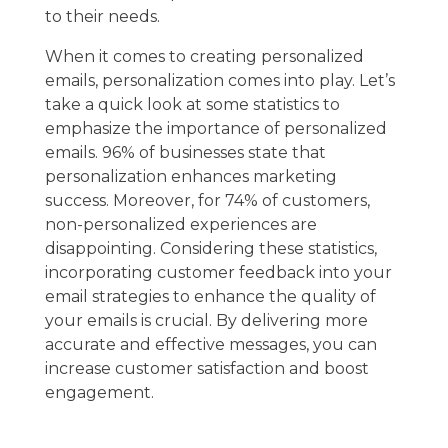
to their needs.
When it comes to creating personalized
emails, personalization comes into play. Let’s
take a quick look at some statistics to
emphasize the importance of personalized
emails. 96% of businesses state that
personalization enhances marketing
success. Moreover, for 74% of customers,
non-personalized experiences are
disappointing. Considering these statistics,
incorporating customer feedback into your
email strategies to enhance the quality of
your emails is crucial. By delivering more
accurate and effective messages, you can
increase customer satisfaction and boost
engagement.