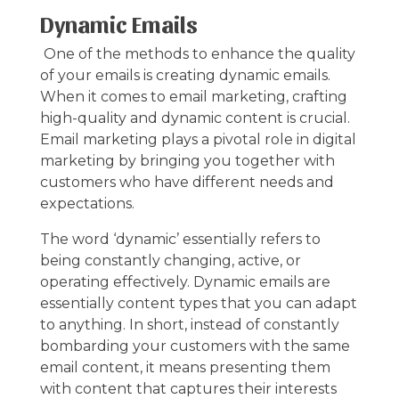
Dynamic Emails
One of the methods to enhance the quality
of your emails is creating dynamic emails.
When it comes to
email marketing
, crafting
high-quality and dynamic content is crucial.
Email marketing plays a pivotal role in digital
marketing by bringing you together with
customers who have different needs and
expectations.
The word ‘dynamic’ essentially refers to
being constantly changing, active, or
operating effectively. Dynamic emails are
essentially content types that you can adapt
to anything. In short, instead of constantly
bombarding your customers with the same
email content, it means presenting them
with content that captures their interests