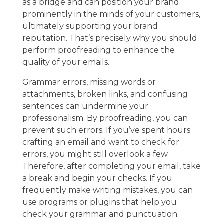
as a bridge and can position your brand
prominently in the minds of your customers,
ultimately supporting your brand
reputation. That’s precisely why you should
perform proofreading to enhance the
quality of your emails.
Grammar errors, missing words or
attachments, broken links, and confusing
sentences can undermine your
professionalism. By proofreading, you can
prevent such errors. If you’ve spent hours
crafting an email and want to check for
errors, you might still overlook a few.
Therefore, after completing your email, take
a break and begin your checks. If you
frequently make writing mistakes, you can
use programs or plugins that help you
check your grammar and punctuation.