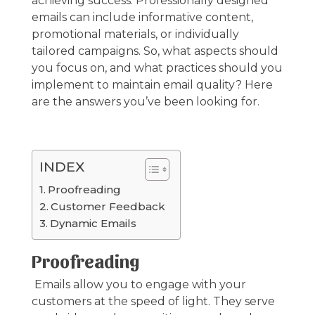
achieving success. Professionally designed
emails can include informative content,
promotional materials, or individually
tailored campaigns. So, what aspects should
you focus on, and what practices should you
implement to maintain email quality? Here
are the answers you’ve been looking for.
INDEX
Proofreading
Customer Feedback
Dynamic Emails
Proofreading
Emails allow you to engage with your
customers at the speed of light. They serve