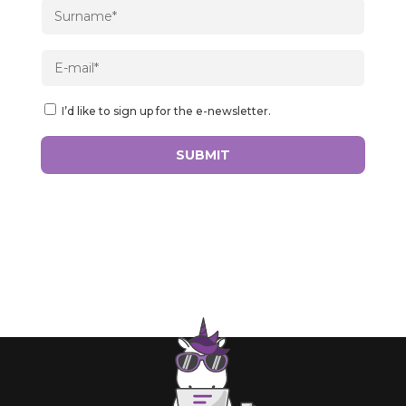
I’d like to sign up for the e-newsletter.