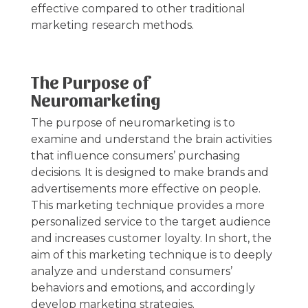
effective compared to other traditional
marketing research methods.
The Purpose of
Neuromarketing
The purpose of neuromarketing is to
examine and understand the brain activities
that influence consumers’ purchasing
decisions. It is designed to make brands and
advertisements more effective on people.
This marketing technique provides a more
personalized service to the target audience
and increases customer loyalty. In short, the
aim of this marketing technique is to deeply
analyze and understand consumers’
behaviors and emotions, and accordingly
develop marketing strategies.