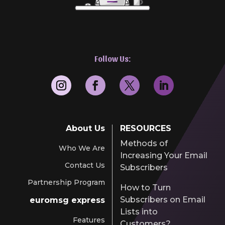
Follow Us:
About Us
RESOURCES
Methods of
Who We Are
Increasing Your Email
Contact Us
Subscribers
Partnership Program
How to Turn
Subscribers on Email
euromsg express
Lists into
Features
Customers?