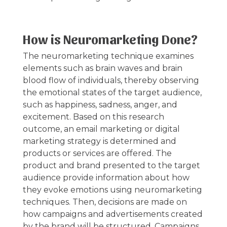
How is Neuromarketing Done?
The neuromarketing technique examines
elements such as brain waves and brain
blood flow of individuals, thereby observing
the emotional states of the target audience,
such as happiness, sadness, anger, and
excitement. Based on this research
outcome, an email marketing or digital
marketing strategy is determined and
products or services are offered. The
product and brand presented to the target
audience provide information about how
they evoke emotions using neuromarketing
techniques. Then, decisions are made on
how campaigns and advertisements created
by the brand will be structured. Campaigns