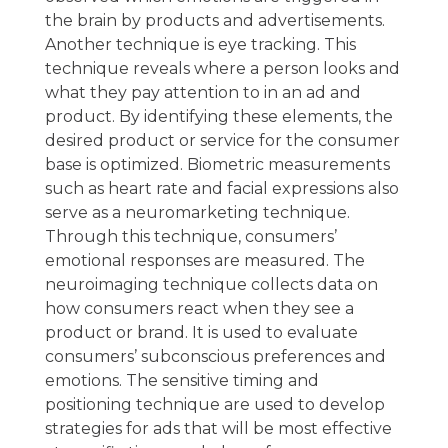
the brain by products and advertisements.
Another technique is eye tracking. This
technique reveals where a person looks and
what they pay attention to in an ad and
product. By identifying these elements, the
desired product or service for the consumer
base is optimized. Biometric measurements
such as heart rate and facial expressions also
serve as a neuromarketing technique.
Through this technique, consumers’
emotional responses are measured. The
neuroimaging technique collects data on
how consumers react when they see a
product or brand. It is used to evaluate
consumers’ subconscious preferences and
emotions. The sensitive timing and
positioning technique are used to develop
strategies for ads that will be most effective