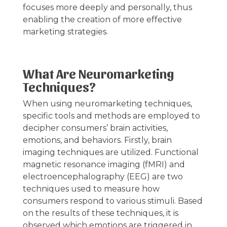
focuses more deeply and personally, thus
enabling the creation of more effective
marketing strategies.
What Are Neuromarketing
Techniques?
When using neuromarketing techniques,
specific tools and methods are employed to
decipher consumers’ brain activities,
emotions, and behaviors. Firstly, brain
imaging techniques are utilized. Functional
magnetic resonance imaging (fMRI) and
electroencephalography (EEG) are two
techniques used to measure how
consumers respond to various stimuli. Based
on the results of these techniques, it is
observed which emotions are triggered in