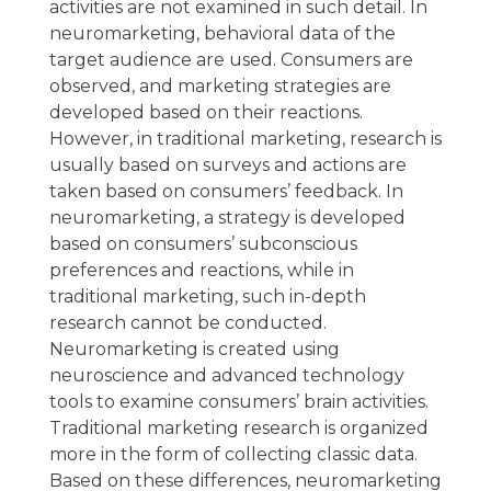
activities are not examined in such detail. In
neuromarketing, behavioral data of the
target audience are used. Consumers are
observed, and marketing strategies are
developed based on their reactions.
However, in traditional marketing, research is
usually based on surveys and actions are
taken based on consumers’ feedback. In
neuromarketing, a strategy is developed
based on consumers’ subconscious
preferences and reactions, while in
traditional marketing, such in-depth
research cannot be conducted.
Neuromarketing is created using
neuroscience and advanced technology
tools to examine consumers’ brain activities.
Traditional marketing research is organized
more in the form of collecting classic data.
Based on these differences, neuromarketing