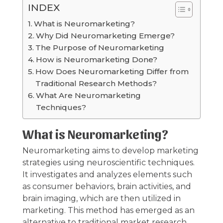
INDEX
What is Neuromarketing?
Why Did Neuromarketing Emerge?
The Purpose of Neuromarketing
How is Neuromarketing Done?
How Does Neuromarketing Differ from
Traditional Research Methods?
What Are Neuromarketing
Techniques?
What is Neuromarketing?
Neuromarketing aims to develop marketing
strategies using neuroscientific techniques.
It investigates and analyzes elements such
as consumer behaviors, brain activities, and
brain imaging, which are then utilized in
marketing. This method has emerged as an
alternative to traditional market research.