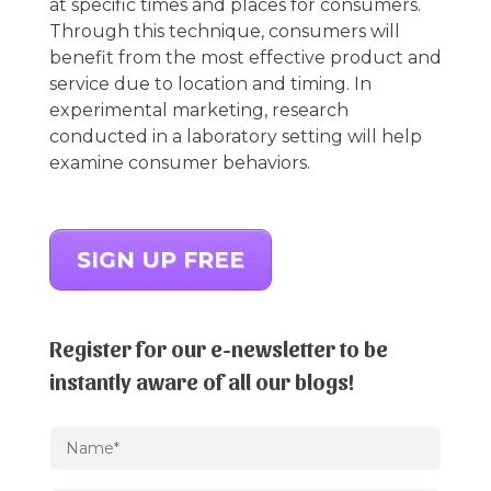
at specific times and places for consumers.
Through this technique, consumers will
benefit from the most effective product and
service due to location and timing. In
experimental marketing, research
conducted in a laboratory setting will help
examine consumer behaviors.
SIGN UP FREE
Register for our e-newsletter to be
instantly aware of all our blogs!