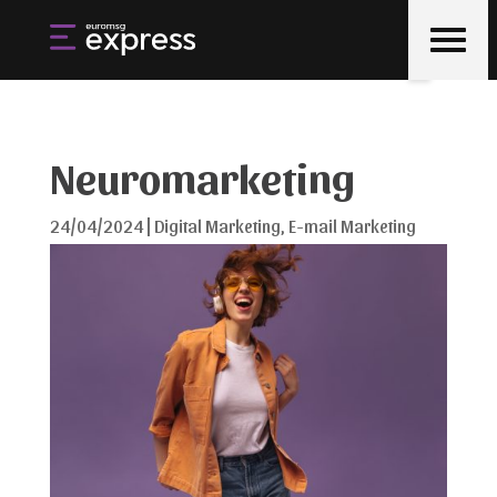
Neuromarketing
24/04/2024
|
Digital Marketing
,
E-mail Marketing