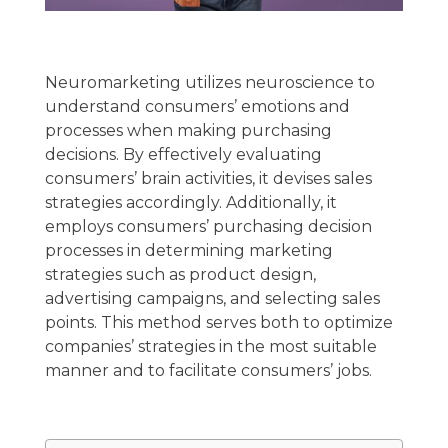
Neuromarketing utilizes neuroscience to
understand consumers’ emotions and
processes when making purchasing
decisions. By effectively evaluating
consumers’ brain activities, it devises sales
strategies accordingly. Additionally, it
employs consumers’ purchasing decision
processes in determining marketing
strategies such as product design,
advertising campaigns, and selecting sales
points. This method serves both to optimize
companies’ strategies in the most suitable
manner and to facilitate consumers’ jobs.