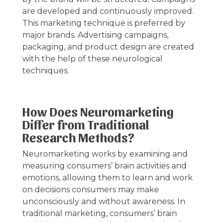
are developed and continuously improved.
This marketing technique is preferred by
major brands. Advertising campaigns,
packaging, and product design are created
with the help of these neurological
techniques.
How Does Neuromarketing
Differ from Traditional
Research Methods?
Neuromarketing works by examining and
measuring consumers’ brain activities and
emotions, allowing them to learn and work
on decisions consumers may make
unconsciously and without awareness. In
traditional marketing, consumers’ brain