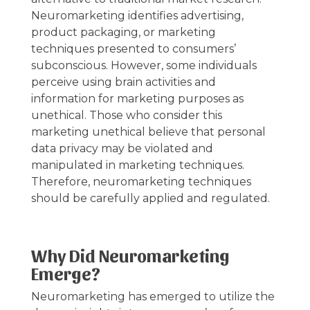
Neuromarketing identifies advertising,
product packaging, or marketing
techniques presented to consumers’
subconscious. However, some individuals
perceive using brain activities and
information for marketing purposes as
unethical. Those who consider this
marketing unethical believe that personal
data privacy may be violated and
manipulated in marketing techniques.
Therefore, neuromarketing techniques
should be carefully applied and regulated.
Why Did Neuromarketing
Emerge?
Neuromarketing has emerged to utilize the