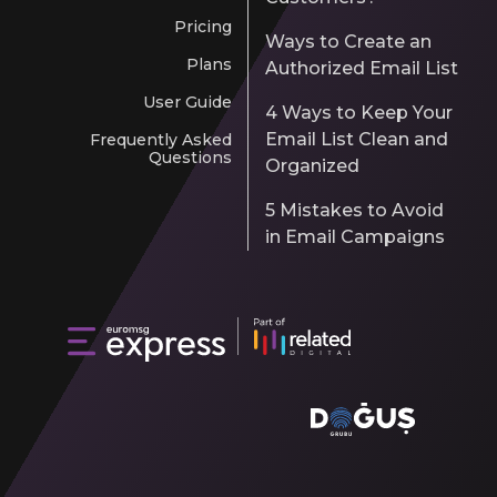
Pricing
Ways to Create an
Plans
Authorized Email List
User Guide
4 Ways to Keep Your
Email List Clean and
Frequently Asked
Questions
Organized
5 Mistakes to Avoid
in Email Campaigns