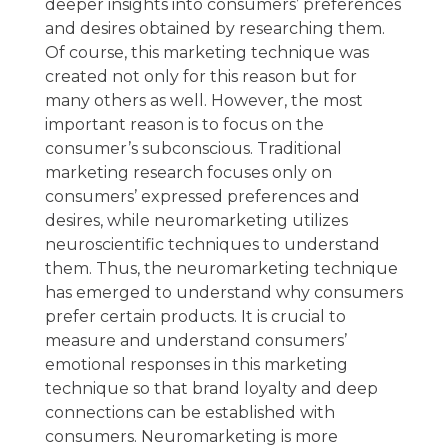
deeper insights into consumers’ preferences
and desires obtained by researching them.
Of course, this marketing technique was
created not only for this reason but for
many others as well. However, the most
important reason is to focus on the
consumer’s subconscious. Traditional
marketing research focuses only on
consumers’ expressed preferences and
desires, while neuromarketing utilizes
neuroscientific techniques to understand
them. Thus, the neuromarketing technique
has emerged to understand why consumers
prefer certain products. It is crucial to
measure and understand consumers’
emotional responses in this marketing
technique so that brand loyalty and deep
connections can be established with
consumers. Neuromarketing is more