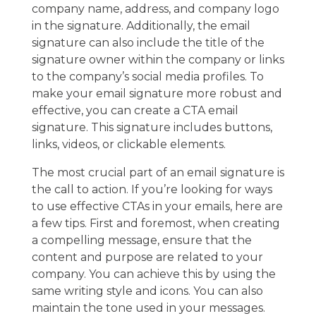
company name, address, and company logo
in the signature. Additionally, the email
signature can also include the title of the
signature owner within the company or links
to the company’s social media profiles. To
make your email signature more robust and
effective, you can create a CTA email
signature. This signature includes buttons,
links, videos, or clickable elements.
The most crucial part of an email signature is
the call to action. If you’re looking for ways
to use effective CTAs in your emails, here are
a few tips. First and foremost, when creating
a compelling message, ensure that the
content and purpose are related to your
company. You can achieve this by using the
same writing style and icons. You can also
maintain the tone used in your messages.