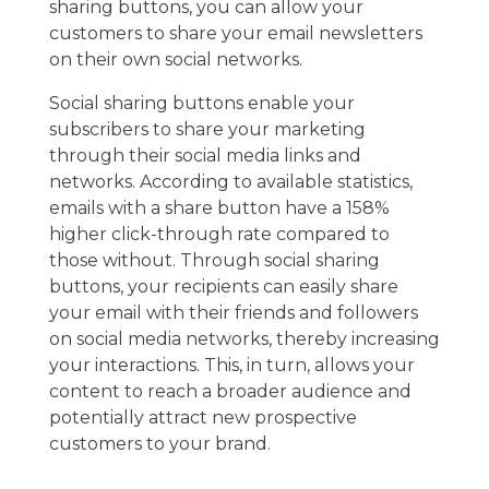
sharing buttons, you can allow your
customers to share your email newsletters
on their own social networks.
Social sharing buttons enable your
subscribers to share your marketing
through their social media links and
networks. According to available statistics,
emails with a share button have a 158%
higher click-through rate compared to
those without. Through social sharing
buttons, your recipients can easily share
your email with their friends and followers
on social media networks, thereby increasing
your interactions. This, in turn, allows your
content to reach a broader audience and
potentially attract new prospective
customers to your brand.