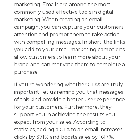
marketing. Emails are among the most
commonly used effective tools in digital
marketing. When creating an email
campaign, you can capture your customers’
attention and prompt them to take action
with compelling messages. In short, the links
you add to your
email marketing
campaigns
allow customers to learn more about your
brand and can motivate them to complete a
purchase.
If you’re wondering whether CTAs are truly
important, let us remind you that messages
of this kind provide a better user experience
for your customers. Furthermore, they
support you in achieving the results you
expect from your sales. According to
statistics, adding a CTA to an email increases
clicks by 371% and boosts sales by 1617%.