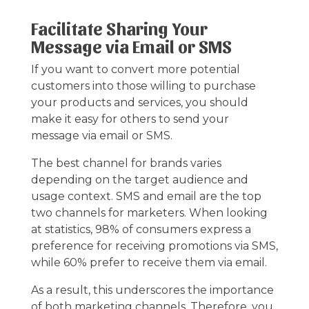
Facilitate Sharing Your
Message via Email or SMS
If you want to convert more potential
customers into those willing to purchase
your products and services, you should
make it easy for others to send your
message via email or SMS.
The best channel for brands varies
depending on the target audience and
usage context. SMS and email are the top
two channels for marketers. When looking
at statistics, 98% of consumers express a
preference for receiving promotions via SMS,
while 60% prefer to receive them via email.
As a result, this underscores the importance
of both marketing channels. Therefore, you