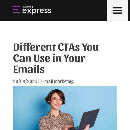
Different CTAs You
Can Use in Your
Emails
20/09/2023
|
E-mail Marketing