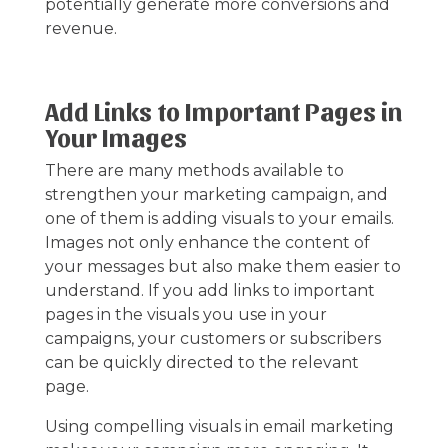
potentially generate more conversions and
revenue.
Add Links to Important Pages in
Your Images
There are many methods available to
strengthen your marketing campaign, and
one of them is adding visuals to your emails.
Images not only enhance the content of
your messages but also make them easier to
understand. If you add links to important
pages in the visuals you use in your
campaigns, your customers or subscribers
can be quickly directed to the relevant
page.
Using compelling visuals in email marketing