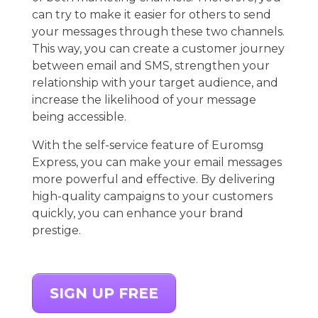
can try to make it easier for others to send
your messages through these two channels.
This way, you can create a customer journey
between email and SMS, strengthen your
relationship with your target audience, and
increase the likelihood of your message
being accessible.
With the self-service feature of Euromsg
Express, you can make your email messages
more powerful and effective. By delivering
high-quality campaigns to your customers
quickly, you can enhance your brand
prestige.
SIGN UP FREE