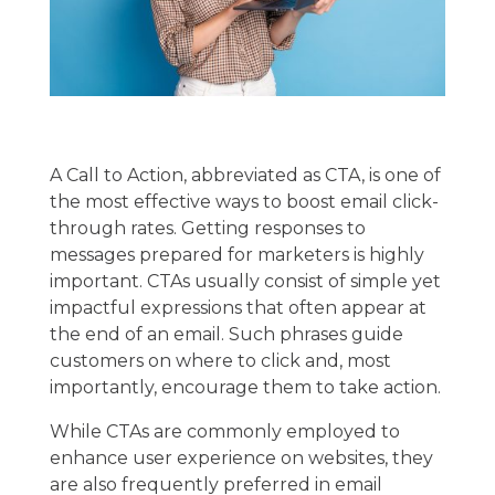
A Call to Action, abbreviated as CTA, is one of
the most effective ways to boost email click-
through rates. Getting responses to
messages prepared for marketers is highly
important. CTAs usually consist of simple yet
impactful expressions that often appear at
the end of an email. Such phrases guide
customers on where to click and, most
importantly, encourage them to take action.
While CTAs are commonly employed to
enhance user experience on websites, they
are also frequently preferred in email