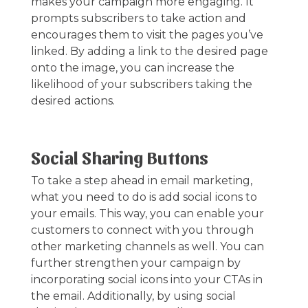
makes your campaign more engaging. It
prompts subscribers to take action and
encourages them to visit the pages you’ve
linked. By adding a link to the desired page
onto the image, you can increase the
likelihood of your subscribers taking the
desired actions.
Social Sharing Buttons
To take a step ahead in email marketing,
what you need to do is add social icons to
your emails. This way, you can enable your
customers to connect with you through
other marketing channels as well. You can
further strengthen your campaign by
incorporating social icons into your CTAs in
the email. Additionally, by using social