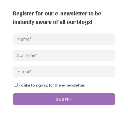
Register for our e-newsletter to be
instantly aware of all our blogs!
I’d like to sign up for the e-newsletter.