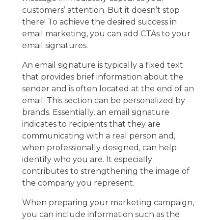
customers’ attention. But it doesn’t stop
there! To achieve the desired success in
email marketing, you can add CTAs to your
email signatures.
An email signature is typically a fixed text
that provides brief information about the
sender and is often located at the end of an
email. This section can be personalized by
brands. Essentially, an email signature
indicates to recipients that they are
communicating with a real person and,
when professionally designed, can help
identify who you are. It especially
contributes to strengthening the image of
the company you represent.
When preparing your marketing campaign,
you can include information such as the