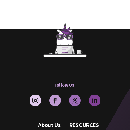
Follow Us:
About Us
RESOURCES