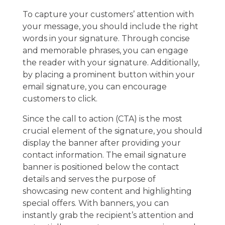
To capture your customers’ attention with
your message, you should include the right
words in your signature. Through concise
and memorable phrases, you can engage
the reader with your signature. Additionally,
by placing a prominent button within your
email signature, you can encourage
customers to click.
Since the call to action (CTA) is the most
crucial element of the signature, you should
display the banner after providing your
contact information. The email signature
banner is positioned below the contact
details and serves the purpose of
showcasing new content and highlighting
special offers. With banners, you can
instantly grab the recipient’s attention and