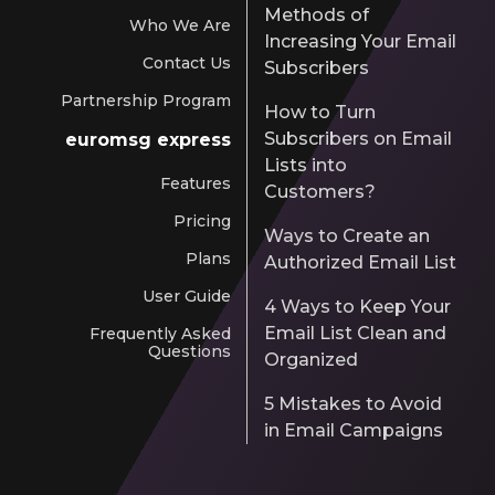
Methods of
Who We Are
Increasing Your Email
Contact Us
Subscribers
Partnership Program
How to Turn
Subscribers on Email
euromsg express
Lists into
Features
Customers?
Pricing
Ways to Create an
Plans
Authorized Email List
User Guide
4 Ways to Keep Your
Email List Clean and
Frequently Asked
Questions
Organized
5 Mistakes to Avoid
in Email Campaigns