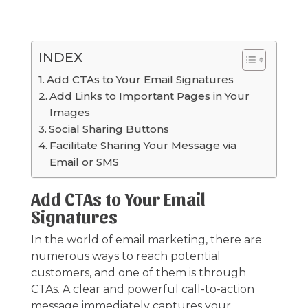
INDEX
Add CTAs to Your Email Signatures
Add Links to Important Pages in Your
Images
Social Sharing Buttons
Facilitate Sharing Your Message via
Email or SMS
Add CTAs to Your Email
Signatures
In the world of email marketing, there are
numerous ways to reach potential
customers, and one of them is through
CTAs. A clear and powerful call-to-action
message immediately captures your