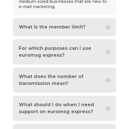
medium-sized businesses that are new to
e-mail marketing.
What is the member limit?
For which purposes can I use
euromsg express?
What does the number of
transmission mean?
What should I do when I need
support on euromsg express?