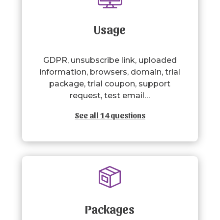
Usage
GDPR, unsubscribe link, uploaded
information, browsers, domain, trial
package, trial coupon, support
request, test email…
See all 14 questions
Packages