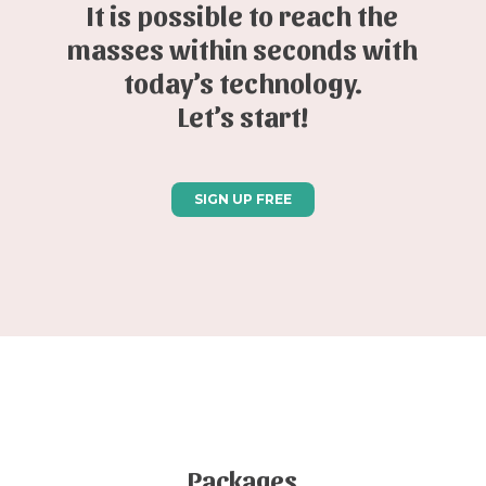
It is possible to reach the
masses within seconds with
today’s technology.
Let’s start!
SIGN UP FREE
Packages