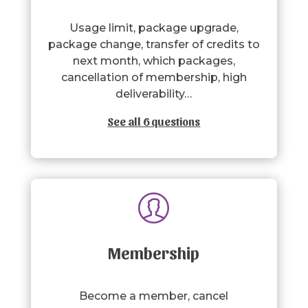
Usage limit, package upgrade,
package change, transfer of credits to
next month, which packages,
cancellation of membership, high
deliverability…
See all 6 questions
Membership
Become a member, cancel