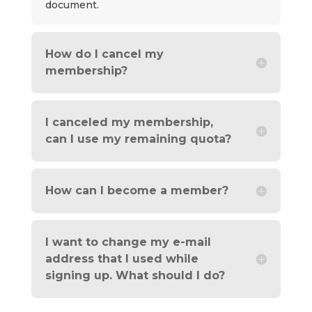
document.
How do I cancel my
membership?
I canceled my membership,
can I use my remaining quota?
How can I become a member?
I want to change my e-mail
address that I used while
signing up. What should I do?