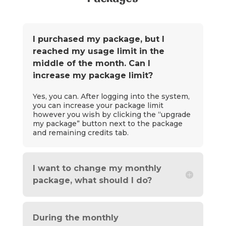
I purchased my package, but I
reached my usage limit in the
middle of the month. Can I
increase my package limit?
Yes, you can. After logging into the system,
you can increase your package limit
however you wish by clicking the “upgrade
my package” button next to the package
and remaining credits tab.
I want to change my monthly
package, what should I do?
During the monthly