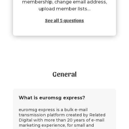
membership, change email address,
upload member lists…
See all 5 questions
General
What is euromsg express?
euromsg express is a bulk e-mail
transmission platform created by Related
Digital with more than 20 years of e-mail
marketing experience, for small and