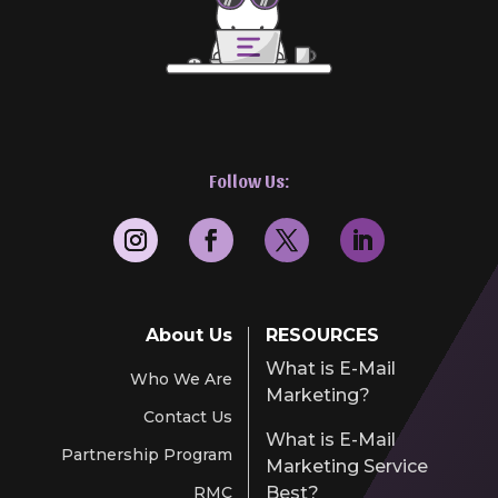
Follow Us:
About Us
RESOURCES
What is E-Mail
Who We Are
Marketing?
Contact Us
What is E-Mail
Partnership Program
Marketing Service
RMC
Best?