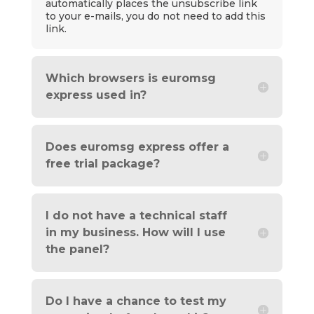
automatically places the unsubscribe link
to your e-mails, you do not need to add this
link.
Which browsers is euromsg
express used in?
Does euromsg express offer a
free trial package?
I do not have a technical staff
in my business. How will I use
the panel?
Do I have a chance to test my