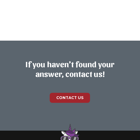
If you haven’t found your
answer, contact us!
CONTACT US