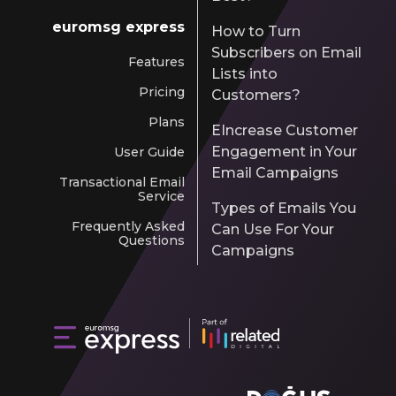
euromsg express
How to Turn
Subscribers on Email
Features
Lists into
Pricing
Customers?
Plans
EIncrease Customer
Engagement in Your
User Guide
Email Campaigns
Transactional Email
Service
Types of Emails You
Frequently Asked
Can Use For Your
Questions
Campaigns