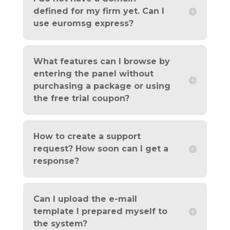
defined for my firm yet. Can I
use euromsg express?
What features can I browse by
entering the panel without
purchasing a package or using
the free trial coupon?
How to create a support
request? How soon can I get a
response?
Can I upload the e-mail
template I prepared myself to
the system?