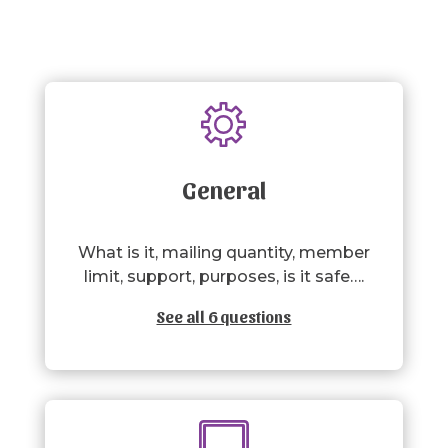
General
What is it, mailing quantity, member
limit, support, purposes, is it safe….
See all 6 questions