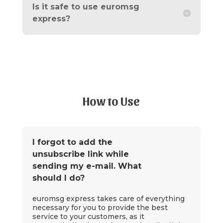
Is it safe to use euromsg
express?
How to Use
I forgot to add the
unsubscribe link while
sending my e-mail. What
should I do?
euromsg express takes care of everything
necessary for you to provide the best
service to your customers, as it