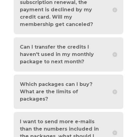
subscription renewal, the
payment is declined by my
credit card. Will my
membership get canceled?
Can I transfer the credits I
haven't used in my monthly
package to next month?
Which packages can I buy?
What are the limits of
packages?
I want to send more e-mails
than the numbers included in
the packages, what should I