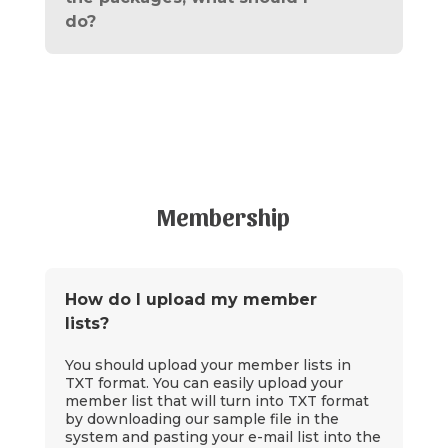
do?
Membership
How do I upload my member
lists?
You should upload your member lists in
TXT format. You can easily upload your
member list that will turn into TXT format
by downloading our sample file in the
system and pasting your e-mail list into the