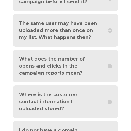
campaign before I send it?
The same user may have been
uploaded more than once on
my list. What happens then?
What does the number of
opens and clicks in the
campaign reports mean?
Where is the customer
contact information I
uploaded stored?
I do not have a domain