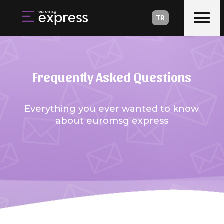
TR
Frequently Asked Questions
Everything you ever wanted to know
about euromsg express