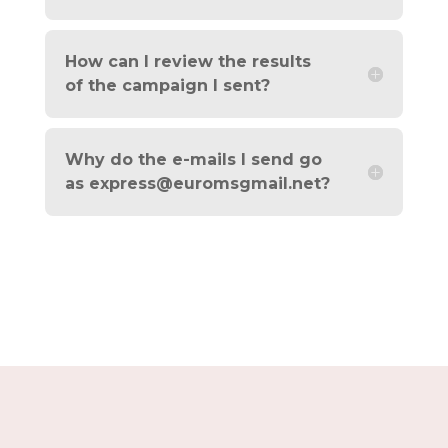
How can I review the results
of the campaign I sent?
Why do the e-mails I send go
as
express@euromsgmail.net
?