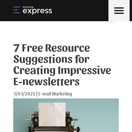
7 Free Resource
Suggestions for
Creating Impressive
E-newsletters
3/03/2021
|
E-mail Marketing