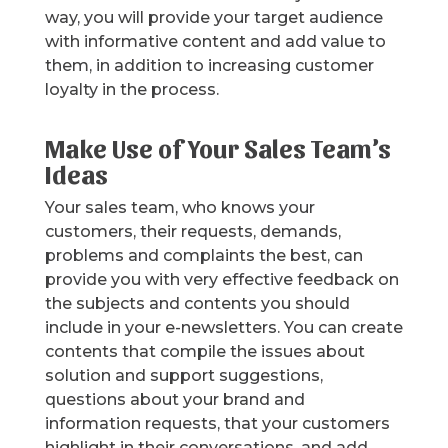
way, you will provide your target audience
with informative content and add value to
them, in addition to increasing customer
loyalty in the process.
Make Use of Your Sales Team’s
Ideas
Your sales team, who knows your
customers, their requests, demands,
problems and complaints the best, can
provide you with very effective feedback on
the subjects and contents you should
include in your e-newsletters. You can create
contents that compile the issues about
solution and support suggestions,
questions about your brand and
information requests, that your customers
highlight in their conversations, and add