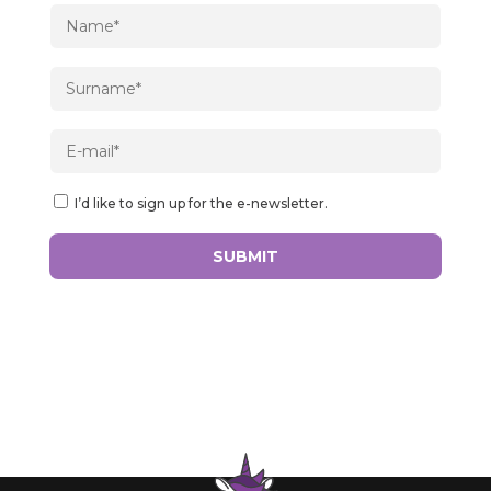
I’d like to sign up for the e-newsletter.