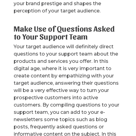
your brand prestige and shapes the
perception of your target audience.
Make Use of Questions Asked
to Your Support Team
Your target audience will definitely direct
questions to your support team about the
products and services you offer. In this
digital age, where it is very important to
create content by empathizing with your
target audience, answering their questions
will be a very effective way to turn your
prospective customers into active
customers. By compiling questions to your
support team, you can add to your e-
newsletters some topics such as blog
posts, frequently asked questions or
informative content on the subject. In this