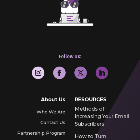
Follow Us:
About Us
RESOURCES
Methods of
Who We Are
Increasing Your Email
Contact Us
Subscribers
Partnership Program
How to Turn