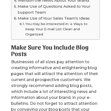
Mention the News About Your Brand
Make Use of Questions Asked to Your
Support Team
Make Use of Your Sales Team’s Ideas
You may be interested in: 4 Ways to
Keep Your E-mail List Clean and
Organized
Make Sure You Include Blog
Posts
Businesses of all sizes pay attention to
creating informative and enlightening blog
pages that will attract the attention of their
current and prospective customers. We
strongly recommend adding blog posts,
which include a lot of interesting news and
information about your brand, in your e-
bulletins. Do not forget to attract attention
by conveying your blog posts that your