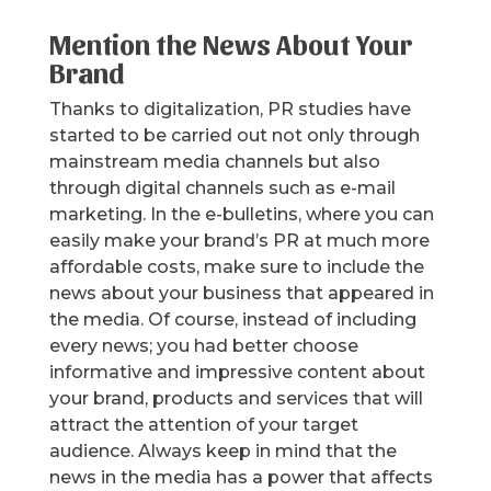
Mention the News About Your
Brand
Thanks to digitalization, PR studies have
started to be carried out not only through
mainstream media channels but also
through digital channels such as e-mail
marketing. In the e-bulletins, where you can
easily make your brand’s PR at much more
affordable costs, make sure to include the
news about your business that appeared in
the media. Of course, instead of including
every news; you had better choose
informative and impressive content about
your brand, products and services that will
attract the attention of your target
audience. Always keep in mind that the
news in the media has a power that affects