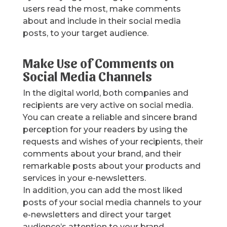
users read the most, make comments
about and include in their social media
posts, to your target audience.
Make Use of Comments on
Social Media Channels
In the digital world, both companies and
recipients are very active on social media.
You can create a reliable and sincere brand
perception for your readers by using the
requests and wishes of your recipients, their
comments about your brand, and their
remarkable posts about your products and
services in your e-newsletters.
In addition, you can add the most liked
posts of your social media channels to your
e-newsletters and direct your target
audience’s attention to your brand.