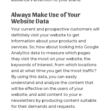
Always Make Use of Your
Website Data
Your current and prospective customers will
definitely visit your website to get
information about your products and
services. So, how about looking into Google
Analytics data to measure which pages
they visit the most on your website, the
keywords of interest, from which locations
and at what time you get the most traffic?
By using this data, you can easily
understand and analyze the content that
will be effective on the users of your
website, and add content to your e-
newsletters by producing content suitable
for their demands and requests.