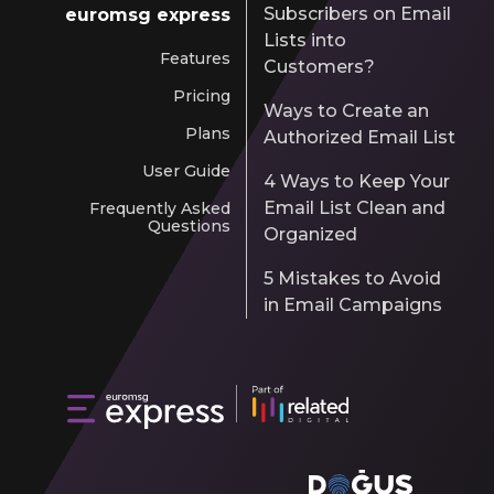
Subscribers on Email
euromsg express
Lists into
Features
Customers?
Pricing
Ways to Create an
Plans
Authorized Email List
User Guide
4 Ways to Keep Your
Email List Clean and
Frequently Asked
Questions
Organized
5 Mistakes to Avoid
in Email Campaigns