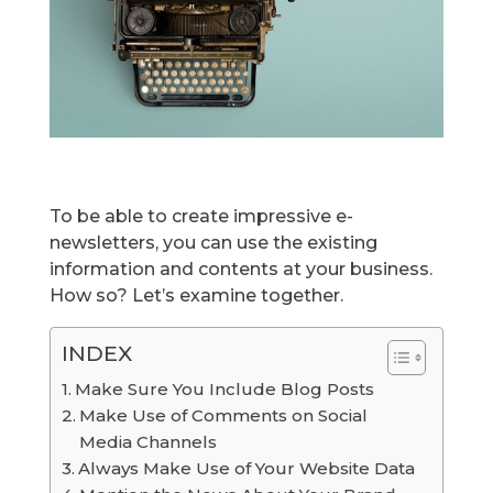
To be able to create impressive e-
newsletters, you can use the existing
information and contents at your business.
How so? Let’s examine together.
INDEX
Make Sure You Include Blog Posts
Make Use of Comments on Social
Media Channels
Always Make Use of Your Website Data