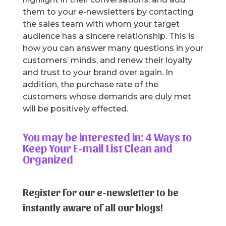
them to your e-newsletters by contacting
the sales team with whom your target
audience has a sincere relationship. This is
how you can answer many questions in your
customers’ minds, and renew their loyalty
and trust to your brand over again. In
addition, the purchase rate of the
customers whose demands are duly met
will be positively effected.
You may be interested in: 4 Ways to
Keep Your E-mail List Clean and
Organized
Register for our e-newsletter to be
instantly aware of all our blogs!