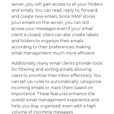
server, you will gain access to all your folders
and emails. You can read, reply to, forward,
and create new emails. Since IMAP stores
your emails on the server, you can still
access your messages even if your email
client is closed. Users can also create labels
and folders to organize their emails
according to their preferences, making
email management much more efficient.
Additionally, many email clients provide tools
for filtering and sorting emails, allowing
users to prioritize their inbox effectively. You
can set up rules to automatically categorize
incoming emails or mark them based on
importance. These features enhance the
overall email management experience and
help you stay organized, even with a high
volume of incoming messages.