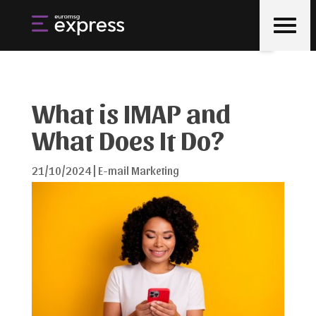
What is IMAP and
What Does It Do?
21/10/2024
|
E-mail Marketing