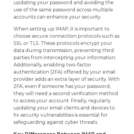
updating your password and avoiding the
use of the same password across multiple
accounts can enhance your security.
When setting up IMAP, it is important to
choose secure connection protocols such as
SSL or TLS. These protocols encrypt your
data during transmission, preventing third
parties from intercepting your information.
Additionally, enabling two-factor
authentication (2FA) offered by your email
provider adds an extra layer of security. With
2FA, even if someone has your password,
they will need a second verification method
to access your account. Finally, regularly
updating your email clients and devices to
fix security vulnerabilities is essential for
safeguarding against cyber threats.