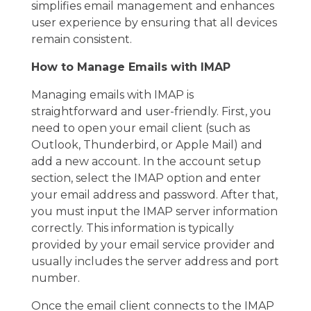
simplifies email management and enhances
user experience by ensuring that all devices
remain consistent.
How to Manage Emails with IMAP
Managing emails with IMAP is
straightforward and user-friendly. First, you
need to open your email client (such as
Outlook, Thunderbird, or Apple Mail) and
add a new account. In the account setup
section, select the IMAP option and enter
your email address and password. After that,
you must input the IMAP server information
correctly. This information is typically
provided by your email service provider and
usually includes the server address and port
number.
Once the email client connects to the IMAP