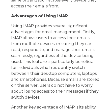
same organization across every device they
access their emails from.
Advantages of Using IMAP
Using IMAP provides several significant
advantages for email management. Firstly,
IMAP allows users to access their emails
from multiple devices, ensuring they can
read, respond to, and manage their emails
seamlessly, regardless of the device being
used. This feature is particularly beneficial
for individuals who frequently switch
between their desktop computers, laptops,
and smartphones. Because emails are stored
on the server, users do not have to worry
about losing access to their messages if they
switch devices.
Another key advantage of IMAP is its ability