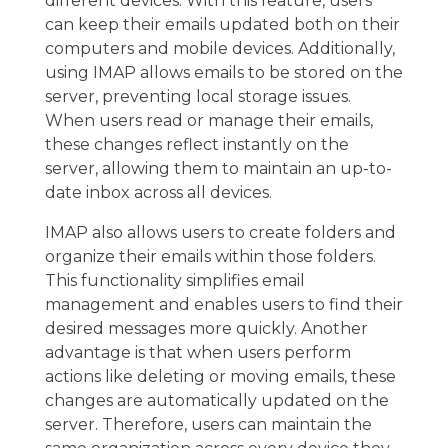
different devices. With this feature, users
can keep their emails updated both on their
computers and mobile devices. Additionally,
using IMAP allows emails to be stored on the
server, preventing local storage issues.
When users read or manage their emails,
these changes reflect instantly on the
server, allowing them to maintain an up-to-
date inbox across all devices.
IMAP also allows users to create folders and
organize their emails within those folders.
This functionality simplifies email
management and enables users to find their
desired messages more quickly. Another
advantage is that when users perform
actions like deleting or moving emails, these
changes are automatically updated on the
server. Therefore, users can maintain the