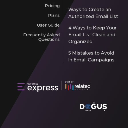
Pricing
Ways to Create an
Plans
Authorized Email List
User Guide
4 Ways to Keep Your
Email List Clean and
Frequently Asked
Questions
Organized
5 Mistakes to Avoid
in Email Campaigns