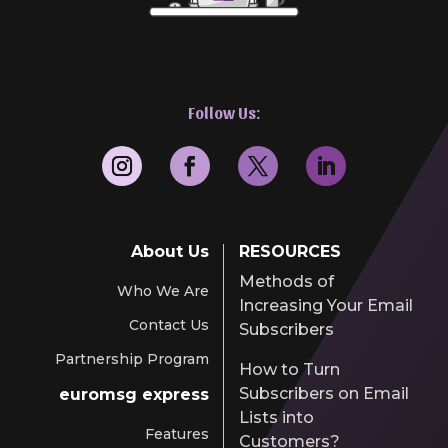
Follow Us:
About Us
RESOURCES
Methods of
Who We Are
Increasing Your Email
Contact Us
Subscribers
Partnership Program
How to Turn
Subscribers on Email
euromsg express
Lists into
Features
Customers?