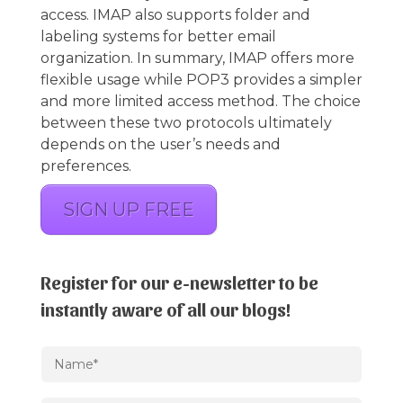
access. IMAP also supports folder and
labeling systems for better email
organization. In summary, IMAP offers more
flexible usage while POP3 provides a simpler
and more limited access method. The choice
between these two protocols ultimately
depends on the user’s needs and
preferences.
SIGN UP FREE
Register for our e-newsletter to be
instantly aware of all our blogs!