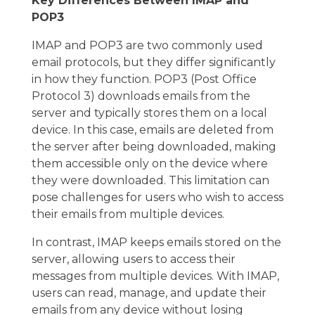
Key Differences Between IMAP and
POP3
IMAP and POP3 are two commonly used
email protocols, but they differ significantly
in how they function. POP3 (Post Office
Protocol 3) downloads emails from the
server and typically stores them on a local
device. In this case, emails are deleted from
the server after being downloaded, making
them accessible only on the device where
they were downloaded. This limitation can
pose challenges for users who wish to access
their emails from multiple devices.
In contrast, IMAP keeps emails stored on the
server, allowing users to access their
messages from multiple devices. With IMAP,
users can read, manage, and update their
emails from any device without losing