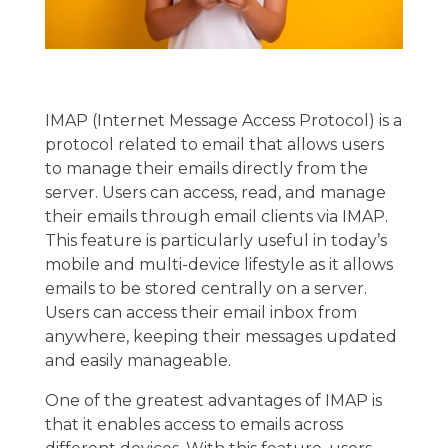
IMAP (Internet Message Access Protocol) is a
protocol related to email that allows users
to manage their emails directly from the
server. Users can access, read, and manage
their emails through email clients via IMAP.
This feature is particularly useful in today’s
mobile and multi-device lifestyle as it allows
emails to be stored centrally on a server.
Users can access their email inbox from
anywhere, keeping their messages updated
and easily manageable.
One of the greatest advantages of IMAP is
that it enables access to emails across