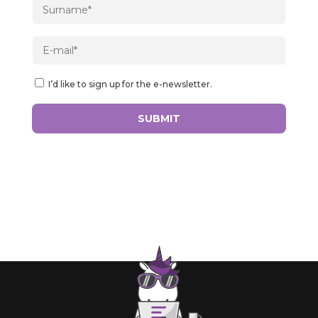
I’d like to sign up for the e-newsletter.