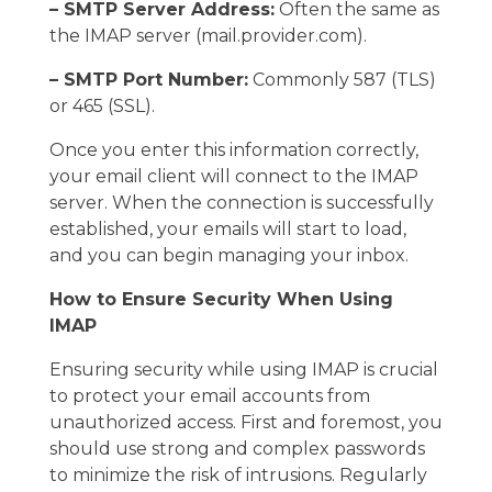
– SMTP Server Address:
Often the same as
the IMAP server (mail.provider.com).
– SMTP Port Number:
Commonly 587 (TLS)
or 465 (SSL).
Once you enter this information correctly,
your email client will connect to the IMAP
server. When the connection is successfully
established, your emails will start to load,
and you can begin managing your inbox.
How to Ensure Security When Using
IMAP
Ensuring security while using IMAP is crucial
to protect your email accounts from
unauthorized access. First and foremost, you
should use strong and complex passwords
to minimize the risk of intrusions. Regularly