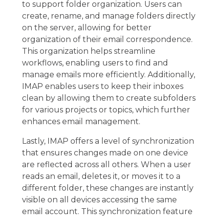
to support folder organization. Users can
create, rename, and manage folders directly
on the server, allowing for better
organization of their email correspondence.
This organization helps streamline
workflows, enabling users to find and
manage emails more efficiently. Additionally,
IMAP enables users to keep their inboxes
clean by allowing them to create subfolders
for various projects or topics, which further
enhances email management.
Lastly, IMAP offers a level of synchronization
that ensures changes made on one device
are reflected across all others. When a user
reads an email, deletes it, or moves it to a
different folder, these changes are instantly
visible on all devices accessing the same
email account. This synchronization feature