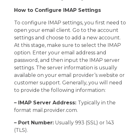
How to Configure IMAP Settings
To configure IMAP settings, you first need to
open your email client. Go to the account
settings and choose to add a new account.
At this stage, make sure to select the IMAP
option. Enter your email address and
password, and then input the IMAP server
settings. The server information is usually
available on your email provider’s website or
customer support. Generally, you will need
to provide the following information:
– IMAP Server Address:
Typically in the
format mail.provider.com.
– Port Number:
Usually 993 (SSL) or 143
(TLS).