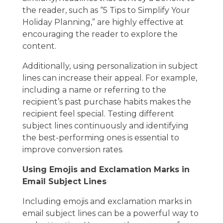
the reader, such as “5 Tips to Simplify Your
Holiday Planning,” are highly effective at
encouraging the reader to explore the
content.
Additionally, using personalization in subject
lines can increase their appeal. For example,
including a name or referring to the
recipient’s past purchase habits makes the
recipient feel special. Testing different
subject lines continuously and identifying
the best-performing ones is essential to
improve conversion rates.
Using Emojis and Exclamation Marks in
Email Subject Lines
Including emojis and exclamation marks in
email subject lines can be a powerful way to