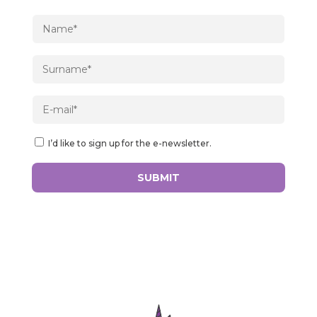
I’d like to sign up for the e-newsletter.