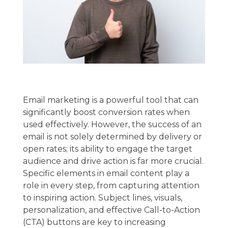
Email marketing is a powerful tool that can
significantly boost conversion rates when
used effectively. However, the success of an
email is not solely determined by delivery or
open rates; its ability to engage the target
audience and drive action is far more crucial.
Specific elements in email content play a
role in every step, from capturing attention
to inspiring action. Subject lines, visuals,
personalization, and effective Call-to-Action
(CTA) buttons are key to increasing