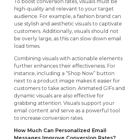
To boost conversion rates, visuals must be
high-quality and relevant to your target
audience. For example, a fashion brand can
use stylish and aesthetic visuals to captivate
customers. Additionally, visuals should not
be overly large, as this can slow down email
load times.
Combining visuals with actionable elements
further enhances their effectiveness. For
instance, including a “Shop Now” button
next to a product image makes it easier for
customers to take action. Animated GIFs and
dynamic visuals are also effective for
grabbing attention. Visuals support your
email content and serve as a powerful tool
to increase conversion rates.
How Much Can Personalized Email
Messages Improve Conversion Rates?