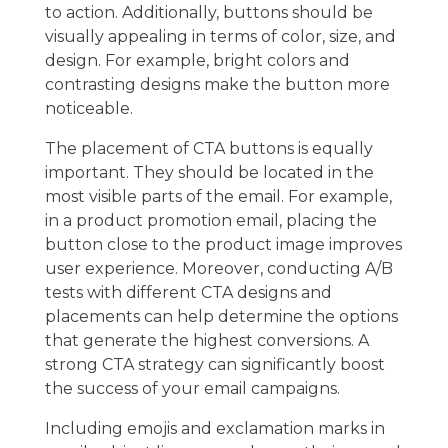
to action. Additionally, buttons should be
visually appealing in terms of color, size, and
design. For example, bright colors and
contrasting designs make the button more
noticeable.
The placement of CTA buttons is equally
important. They should be located in the
most visible parts of the email. For example,
in a product promotion email, placing the
button close to the product image improves
user experience. Moreover, conducting A/B
tests with different CTA designs and
placements can help determine the options
that generate the highest conversions. A
strong CTA strategy can significantly boost
the success of your email campaigns.
Including emojis and exclamation marks in