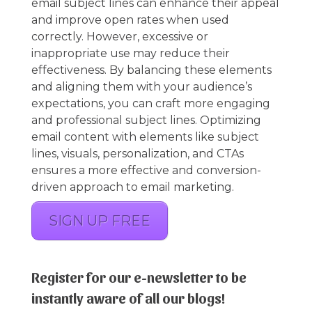
email subject lines can enhance their appeal
and improve open rates when used
correctly. However, excessive or
inappropriate use may reduce their
effectiveness. By balancing these elements
and aligning them with your audience’s
expectations, you can craft more engaging
and professional subject lines. Optimizing
email content with elements like subject
lines, visuals, personalization, and CTAs
ensures a more effective and conversion-
driven approach to email marketing.
SIGN UP FREE
Register for our e-newsletter to be
instantly aware of all our blogs!