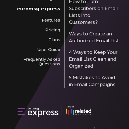
How to Turn
Subscribers on Email
euromsg express
Lists into
Features
Customers?
Pricing
Ways to Create an
Plans
Authorized Email List
User Guide
4 Ways to Keep Your
Email List Clean and
Frequently Asked
Questions
Organized
5 Mistakes to Avoid
in Email Campaigns