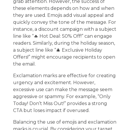
grab attention. However, the success of
these elements depends on how and when
they are used. Emojis add visual appeal and
quickly convey the tone of the message. For
instance, a discount campaign with a subject
line like “🔥 Hot Deal: 50% Off!” can engage
readers. Similarly, during the holiday season,
a subject line like “🎄 Exclusive Holiday
Offers!” might encourage recipients to open
the email.
Exclamation marks are effective for creating
urgency and excitement. However,
excessive use can make the message seem
aggressive or spammy. For example, “Only
Today! Don’t Miss Out!” provides a strong
CTA but loses impact if overused.
Balancing the use of emojis and exclamation
marks is crucial. By considering your target