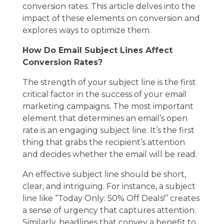
conversion rates. This article delves into the
impact of these elements on conversion and
explores ways to optimize them.
How Do Email Subject Lines Affect
Conversion Rates?
The strength of your subject line is the first
critical factor in the success of your
email
marketing
campaigns. The most important
element that determines an email’s open
rate is an engaging subject line. It’s the first
thing that grabs the recipient’s attention
and decides whether the email will be read.
An effective subject line should be short,
clear, and intriguing. For instance, a subject
line like “Today Only: 50% Off Deals!” creates
a sense of urgency that captures attention.
Similarly, headlines that convey a benefit to