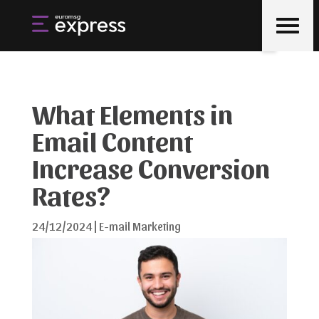
What Elements in
Email Content
Increase Conversion
Rates?
24/12/2024
|
E-mail Marketing