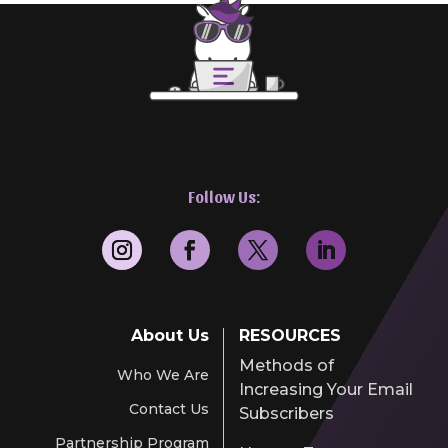
Follow Us:
About Us
RESOURCES
Methods of
Who We Are
Increasing Your Email
Contact Us
Subscribers
Partnership Program