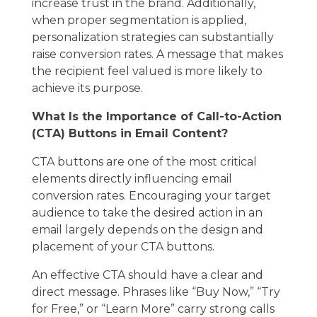
increase trust in the brand. Additionally,
when proper segmentation is applied,
personalization strategies can substantially
raise conversion rates. A message that makes
the recipient feel valued is more likely to
achieve its purpose.
What Is the Importance of Call-to-Action
(CTA) Buttons in Email Content?
CTA buttons are one of the most critical
elements directly influencing email
conversion rates. Encouraging your target
audience to take the desired action in an
email largely depends on the design and
placement of your CTA buttons.
An effective CTA should have a clear and
direct message. Phrases like “Buy Now,” “Try
for Free,” or “Learn More” carry strong calls