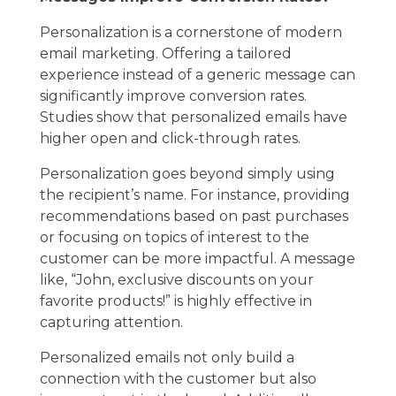
Personalization is a cornerstone of modern
email marketing. Offering a tailored
experience instead of a generic message can
significantly improve conversion rates.
Studies show that personalized emails have
higher open and click-through rates.
Personalization goes beyond simply using
the recipient’s name. For instance, providing
recommendations based on past purchases
or focusing on topics of interest to the
customer can be more impactful. A message
like, “John, exclusive discounts on your
favorite products!” is highly effective in
capturing attention.
Personalized emails not only build a
connection with the customer but also