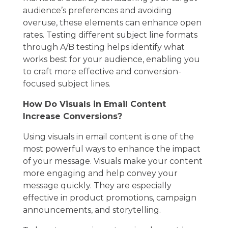
audience’s preferences and avoiding
overuse, these elements can enhance open
rates. Testing different subject line formats
through A/B testing helps identify what
works best for your audience, enabling you
to craft more effective and conversion-
focused subject lines.
How Do Visuals in Email Content
Increase Conversions?
Using visuals in email content is one of the
most powerful ways to enhance the impact
of your message. Visuals make your content
more engaging and help convey your
message quickly. They are especially
effective in product promotions, campaign
announcements, and storytelling.